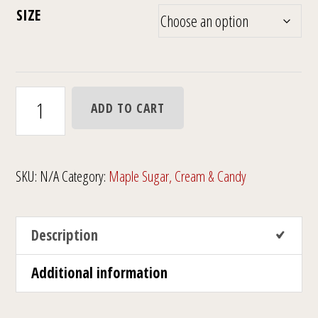
$6.00
SIZE
through
$14.00
Granulated
ADD TO CART
Maple
Sugar
Shaker
SKU:
N/A
Category:
Maple Sugar, Cream & Candy
quantity
Description
Additional information