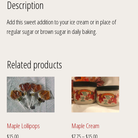
Description
Add this sweet addition to your ice cream or in place of
regular sugar or brown sugar in daily baking.
Related products
Maple Cream
Maple Lollipops
Price
$
7.75
–
$
15.00
$
15.00