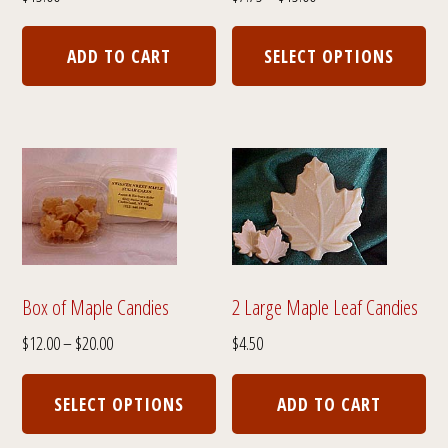
range:
Thi
$7.75
pro
ADD TO CART
SELECT OPTIONS
through
has
$15.00
mul
var
The
opt
ma
be
cho
Box of Maple Candies
2 Large Maple Leaf Candies
on
Price
$
12.00
–
$
20.00
$
4.50
the
range:
This
pro
$12.00
product
SELECT OPTIONS
ADD TO CART
through
pa
has
$20.00