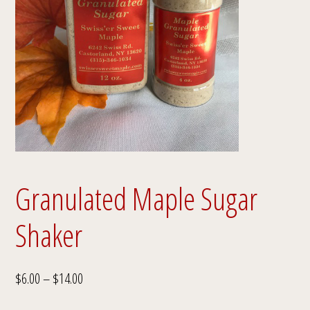
Granulated Maple Sugar
Shaker
Price
$
6.00
–
$
14.00
range: