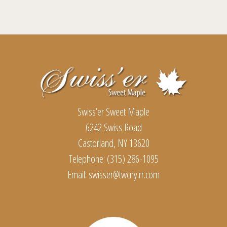
multiple
variants.
The
Footer
options
may
be
chosen
Swiss’er Sweet Maple
on
6242 Swiss Road
the
Castorland, NY 13620
product
Telephone: (315) 286-1095
page
Email:
swisser@twcny.rr.com