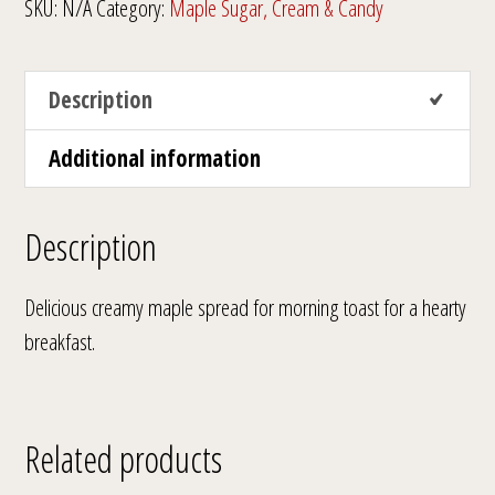
SKU:
N/A
Category:
Maple Sugar, Cream & Candy
Description
Additional information
Description
Delicious creamy maple spread for morning toast for a hearty
breakfast.
Related products