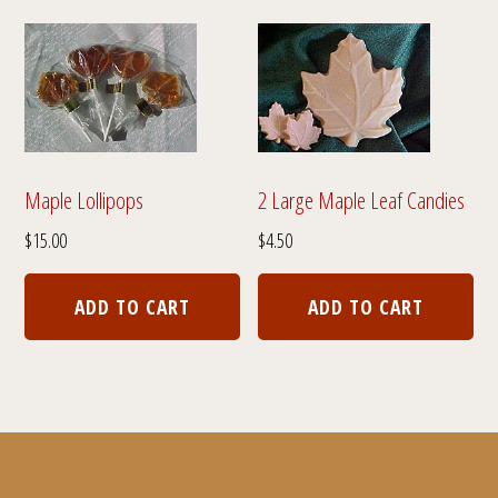
variants.
var
The
The
options
opt
may
ma
be
be
chosen
cho
Maple Lollipops
2 Large Maple Leaf Candies
on
on
$
15.00
$
4.50
the
the
product
pro
ADD TO CART
ADD TO CART
page
pa
Footer