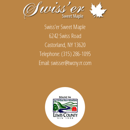
Swiss’er Sweet Maple
6242 Swiss Road
Castorland, NY 13620
Telephone: (315) 286-1095
Email:
swisser@twcny.rr.com