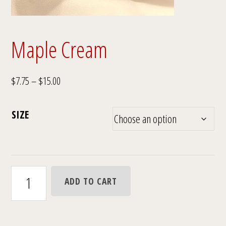
Maple Cream
Price
$
7.75
–
$
15.00
range:
$7.75
SIZE
through
$15.00
Maple
ADD TO CART
Cream
quantity