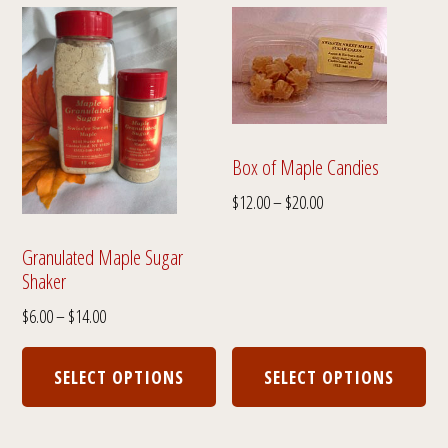
Box of Maple Candies
Price
$
12.00
–
$
20.00
range:
$12.00
Granulated Maple Sugar
Shaker
through
$20.00
Price
$
6.00
–
$
14.00
range:
This
Thi
$6.00
product
pro
SELECT OPTIONS
SELECT OPTIONS
through
has
has
$14.00
multiple
mul